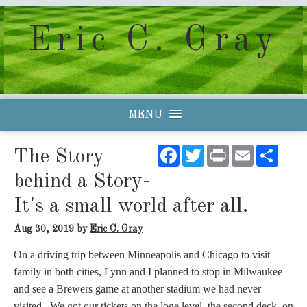
Eric C. Gray
MENU
Facebook
Twitter
Print
Email
Shar
The Story
behind a Story-
It's a small world after all.
Aug 30, 2019
by
Eric C. Gray
On a driving trip between Minneapolis and Chicago to visit
family in both cities, Lynn and I planned to stop in Milwaukee
and see a Brewers game at another stadium we had never
visited. We got our tickets on the loge level, the second deck, on