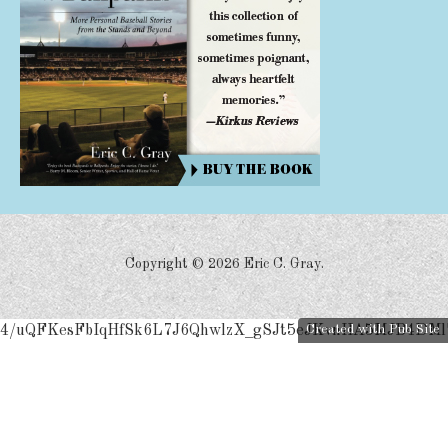
Copyright ©
2026 Eric C. Gray.
4/uQFKesFbIqHfSk6L7J6QhwlzX_gSJt5eJKvnIIA5MJB4DMl
Created with Pub Site