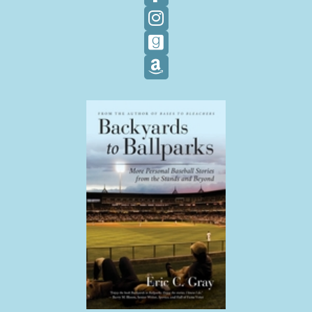
Follow on Facebook
Follow on Instagram
Follow on GoodReads
Follow on Amazon