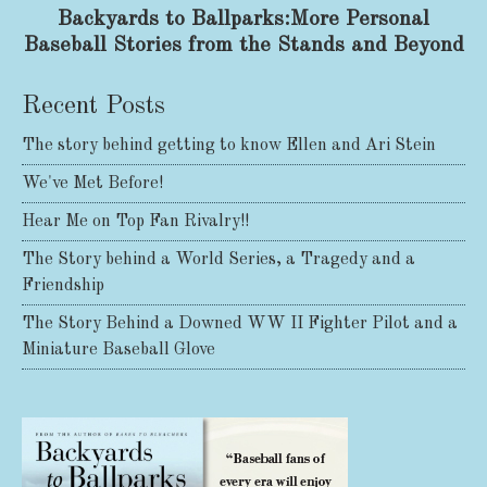
Backyards to Ballparks:More Personal
Baseball Stories from the Stands and Beyond
Recent Posts
The story behind getting to know Ellen and Ari Stein
We've Met Before!
Hear Me on Top Fan Rivalry!!
The Story behind a World Series, a Tragedy and a
Friendship
The Story Behind a Downed WW II Fighter Pilot and a
Miniature Baseball Glove
Share on Facebook
Share on X
Print page
Email a link to this page
Share on Threads
More sharing options