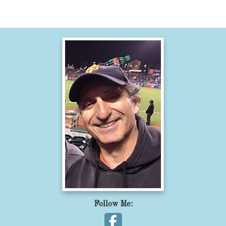
Follow Me: