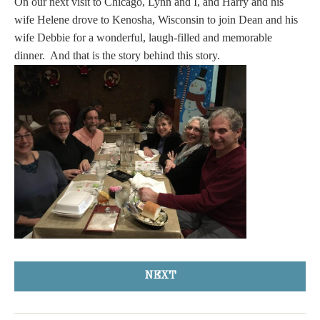
On our next visit to Chicago, Lynn and I, and Harry and his
wife Helene drove to Kenosha, Wisconsin to join Dean and his
wife Debbie for a wonderful, laugh-filled and memorable
dinner. And that is the story behind this story.
NEXT