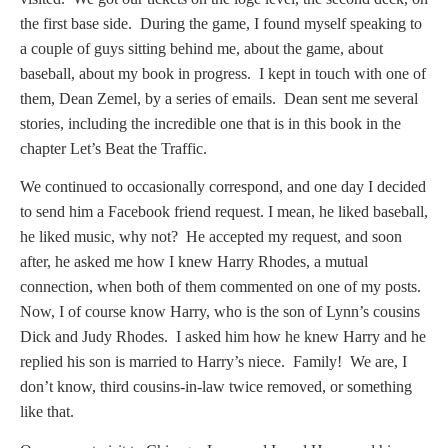
the first base side. During the game, I found myself speaking to
a couple of guys sitting behind me, about the game, about
baseball, about my book in progress. I kept in touch with one of
them, Dean Zemel, by a series of emails. Dean sent me several
stories, including the incredible one that is in this book in the
chapter Let’s Beat the Traffic.
We continued to occasionally correspond, and one day I decided
to send him a Facebook friend request. I mean, he liked baseball,
he liked music, why not? He accepted my request, and soon
after, he asked me how I knew Harry Rhodes, a mutual
connection, when both of them commented on one of my posts.
Now, I of course know Harry, who is the son of Lynn’s cousins
Dick and Judy Rhodes. I asked him how he knew Harry and he
replied his son is married to Harry’s niece. Family! We are, I
don’t know, third cousins-in-law twice removed, or something
like that.