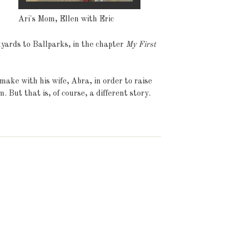
Ari's Mom, Ellen with Eric
kyards to Ballparks, in the chapter
My First
make with his wife, Abra, in order to raise
. But that is, of course, a different story.