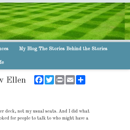
nces
My Blog The Stories Behind the Stories
Me
Facebook
Twitter
Print
Email
Share
w Ellen
er deck, not my usual seats. And I did what
looked for people to talk to who might have a