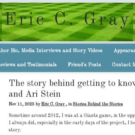
Eric C. Gray
hor Bio, Media Interviews and Story Videos
Appeara
eviews and Testimonials
Friend's Posts
Contact 
The story behind getting to kno
and Ari Stein
Nov 11, 2023
by
Eric C. Gray
, in
Stories Behind the Stories
Sometime around 2012, I was at a Giants game, in the upp
I always did, especially in the early days of the project, I 
story.