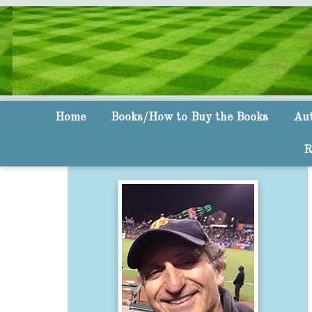
Home
Books/How to Buy the Books
Aut
R