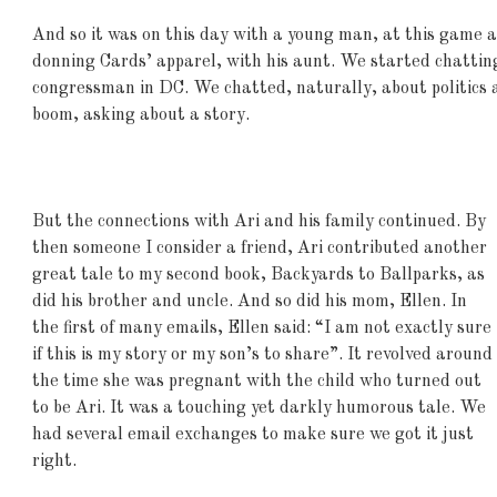
And so it was on this day with a young man, at this game a
donning Cards’ apparel, with his aunt. We started chatting
congressman in DC. We chatted, naturally, about politics 
boom, asking about a story.
But the connections with Ari and his family continued. By
then someone I consider a friend, Ari contributed another
great tale to my second book, Backyards to Ballparks, as
did his brother and uncle. And so did his mom, Ellen. In
the first of many emails, Ellen said: “I am not exactly sure
if this is my story or my son’s to share”. It revolved around
the time she was pregnant with the child who turned out
to be Ari. It was a touching yet darkly humorous tale. We
had several email exchanges to make sure we got it just
right.