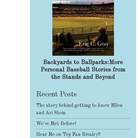
Backyards to Ballparks:More
Personal Baseball Stories from
the Stands and Beyond
Recent Posts
The story behind getting to know Ellen
and Ari Stein
We've Met Before!
Hear Me on Top Fan Rivalry!!