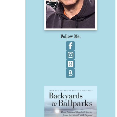
Follow Me:
Follow on Facebook
Follow on Instagram
Follow on GoodReads
Follow on Amazon