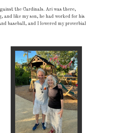
gainst the Cardinals. Ari was there,
, and like my son, he had worked for his
and baseball, and I lowered my proverbial