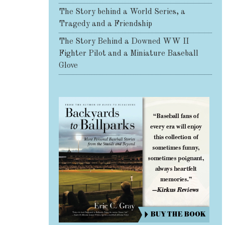
The Story behind a World Series, a
Tragedy and a Friendship
The Story Behind a Downed WW II
Fighter Pilot and a Miniature Baseball
Glove
Share on Facebook
Share on X
Print page
Email a link to this page
Share on Threads
More sharing options