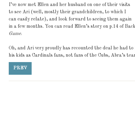
I’ve now met Ellen and her husband on one of their visits
to see Ari (well, mostly their grandchildren, to which I
can easily relate), and look forward to seeing them again
in a few months. You can read Ellen’s story on p.14 of Bac
Game
.
Oh, and Ari very proudly has recounted the deal he had to 
his kids as Cardinals fans, not fans of the Cubs, Abra’s team
PREV