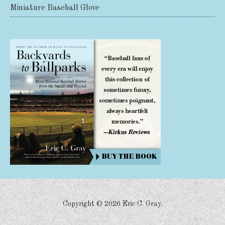
Miniature Baseball Glove
Share on Facebook
Share on X
Print page
Email a link to this page
Share on Threads
More sharing options
Copyright ©
2026 Eric C. Gray.