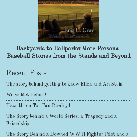
Backyards to Ballparks:More Personal
Baseball Stories from the Stands and Beyond
Recent Posts
The story behind getting to know Ellen and Ari Stein
We've Met Before!
Hear Me on Top Fan Rivalry!!
The Story behind a World Series, a Tragedy and a
Friendship
The Story Behind a Downed WW II Fighter Pilot and a