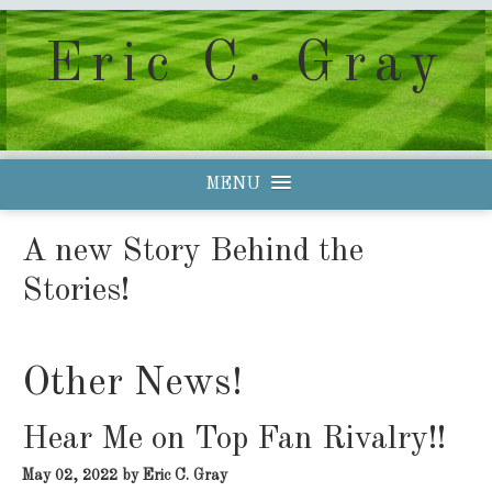
Eric C. Gray
MENU
A new Story Behind the
Stories!
Other News!
Hear Me on Top Fan Rivalry!!
May 02, 2022
by Eric C. Gray