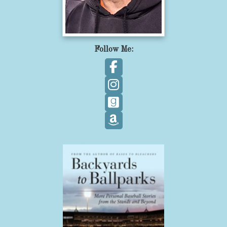
Follow Me:
Follow on Facebook
Follow on Instagram
Follow on GoodReads
Follow on Amazon