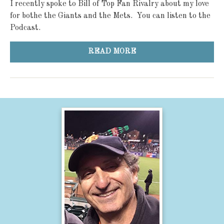
I recently spoke to Bill of Top Fan Rivalry about my love
for bothe the Giants and the Mets. You can listen to the
Podcast.
READ MORE